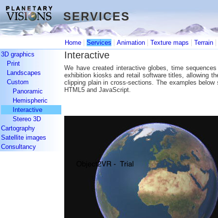
SERVICES
SERVICES
|
|
|
|
Home
Services
Animation
Texture maps
Terrain
Interactive
3D graphics
Print
We have created interactive globes, time sequences 
Landscapes
exhibition kiosks and retail software titles, allowing t
Custom
clipping plain in cross-sections. The examples below
HTML5 and JavaScript.
Panoramic
Hemispheric
Interactive
Stereo 3D
Cartography
Satellite images
Consultancy