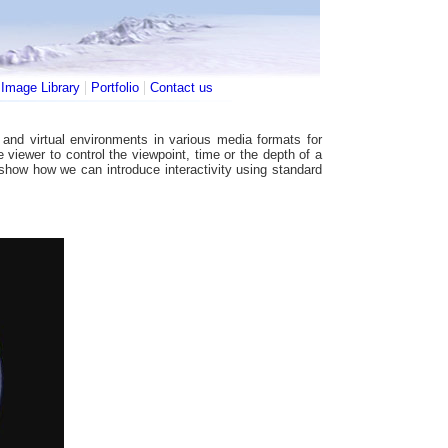
|
|
|
Image Library
Portfolio
Contact us
and virtual environments in various media formats for
he viewer to control the viewpoint, time or the depth of a
 show how we can introduce interactivity using standard