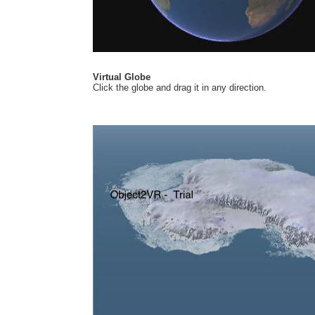
Virtual Globe
Click the globe and drag it in any direction.