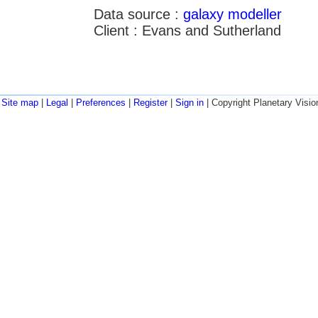
Data source :
galaxy modeller
Client : Evans and Sutherland
Site map
|
Legal
|
Preferences
|
Register
|
Sign in
| Copyright Planetary Visio