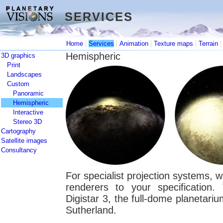
SERVICES
SERVICES
|
|
|
|
Home
Services
Animation
Texture maps
Terrain
Hemispheric
3D graphics
Print
Landscapes
Custom
Panoramic
Hemispheric
Interactive
Stereo 3D
Cartography
Satellite images
Consultancy
For specialist projection systems, 
renderers to your specification
Digistar 3, the full-dome planetar
Sutherland.