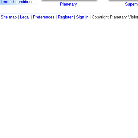
Terms / conditions
Planetary
Supern
Site map
|
Legal
|
Preferences
|
Register
|
Sign in
| Copyright Planetary Visio