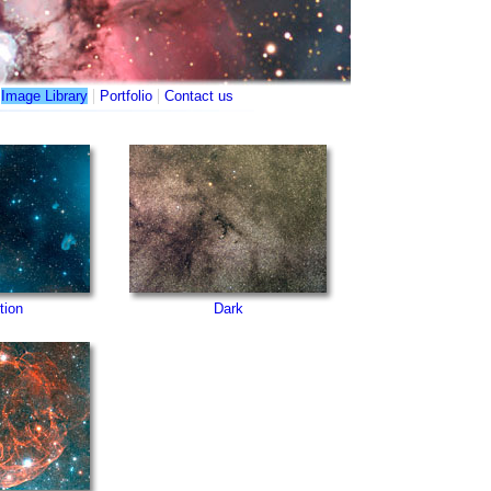
|
|
|
Image Library
Portfolio
Contact us
tion
Dark