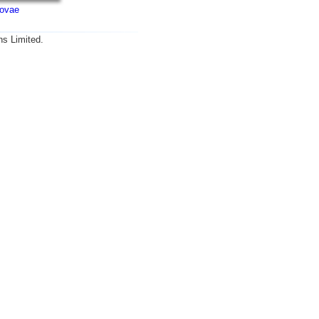
ovae
ns Limited.