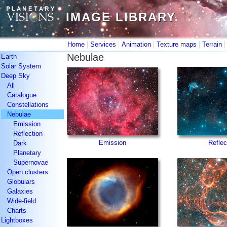
IMAGE LIBRARY
IMAGE LIBRARY
|
|
|
|
Home
Services
Animation
Texture maps
Terrain
Nebulae
Earth
Solar System
Deep Sky
All
Catalogue
Constellations
Nebulae
Emission
Reflection
Emission
Reflec
Dark
Planetary
Supernovae
Open clusters
Globulars
Galaxies
Wide-field
Charts
Lightboxes