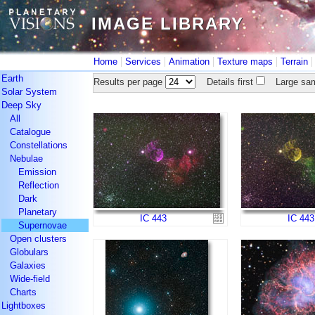
IMAGE LIBRARY
IMAGE LIBRARY
|
|
|
|
Home
Services
Animation
Texture maps
Terrain
Earth
Results per page
Details first
Large sam
Solar System
Deep Sky
All
Catalogue
Constellations
Nebulae
Emission
Reflection
Dark
Planetary
IC 443
IC 443
Supernovae
Open clusters
Globulars
Galaxies
Wide-field
Charts
Lightboxes