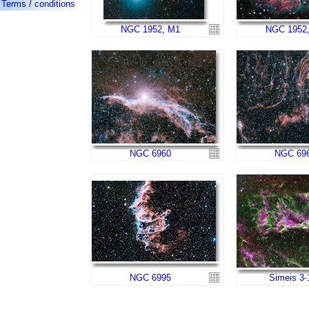
Terms / conditions
NGC 1952, M1
NGC 1952
NGC 6960
NGC 69
NGC 6995
Simeis 3-