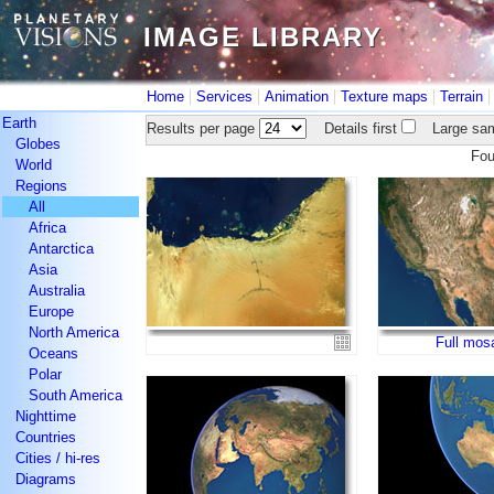
IMAGE LIBRARY
IMAGE LIBRARY
|
|
|
|
Home
Services
Animation
Texture maps
Terrain
Earth
Results per page
Details first
Large sam
Globes
Fo
World
Regions
All
Africa
Antarctica
Asia
Australia
Europe
North America
Full mos
Oceans
Polar
South America
Nighttime
Countries
Cities / hi-res
Diagrams