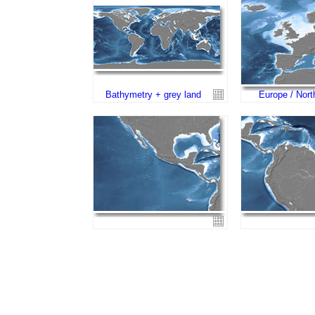
Bathymetry + grey land
Europe / Nort