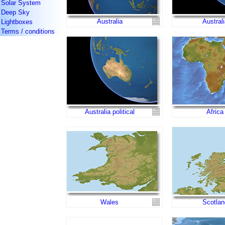
Solar System
Deep Sky
Australia
Australi
Lightboxes
Terms / conditions
Australia political
Africa
Wales
Scotlan