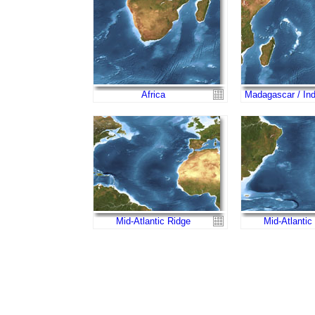
Africa
Madagascar / In
Mid-Atlantic Ridge
Mid-Atlantic