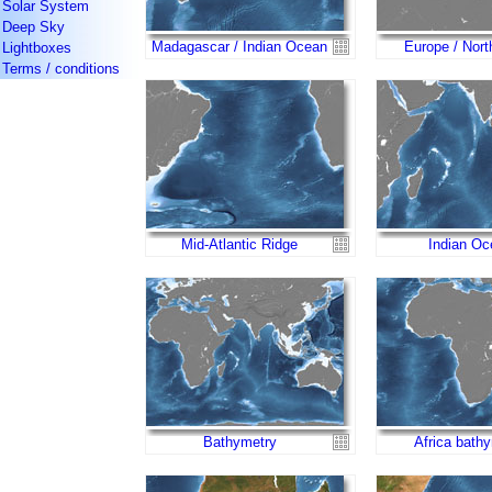
Solar System
Deep Sky
Madagascar / Indian Ocean
Europe / Nort
Lightboxes
Terms / conditions
Mid-Atlantic Ridge
Indian Oc
Bathymetry
Africa bath