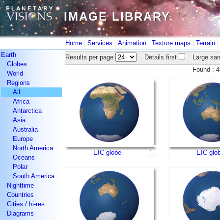
IMAGE LIBRARY
IMAGE LIBRARY
|
|
|
|
Home
Services
Animation
Texture maps
Terrain
Earth
Results per page
Details first
Large sam
Globes
Found :
World
Regions
All
Africa
Antarctica
Asia
Australia
Europe
North America
EIC globe
EIC glo
Oceans
Polar
South America
Nighttime
Countries
Cities / hi-res
Diagrams