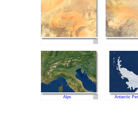
Alps
Antarctic Pe