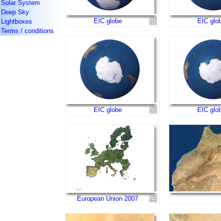
Solar System
Deep Sky
EIC globe
EIC glo
Lightboxes
Terms / conditions
EIC globe
EIC glo
European Union 2007