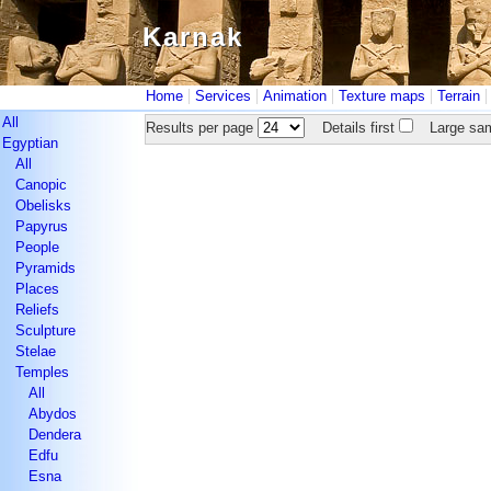
Karnak
Karnak
|
|
|
|
Home
Services
Animation
Texture maps
Terrain
All
Results per page
Details first
Large sam
Egyptian
All
Canopic
Obelisks
Papyrus
People
Pyramids
Places
Reliefs
Sculpture
Stelae
Temples
All
Abydos
Dendera
Edfu
Esna