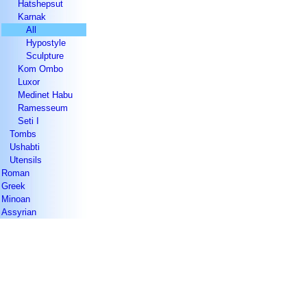
Hatshepsut
Karnak
All
Hypostyle
Sculpture
Kom Ombo
Luxor
Medinet Habu
Ramesseum
Seti I
Tombs
Ushabti
Utensils
Roman
Greek
Minoan
Assyrian