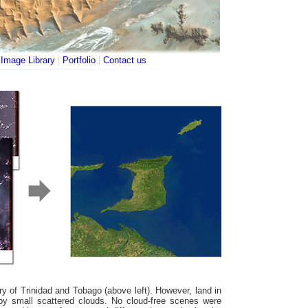
|
|
|
Image Library
Portfolio
Contact us
ry of Trinidad and Tobago (above left). However, land in
d by small scattered clouds. No cloud-free scenes were