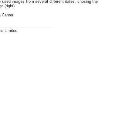
we used images from several different dates, chosing the
e (right).
 Center
ns Limited.