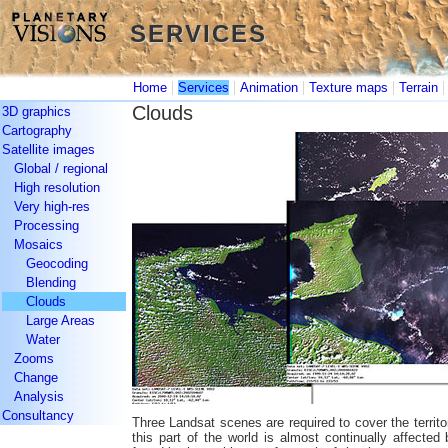
SERVICES
SERVICES
|
|
|
|
Home
Services
Animation
Texture maps
Terrain
Clouds
3D graphics
Cartography
Satellite images
Global / regional
High resolution
Very high-res
Processing
Mosaics
Geocoding
Blending
Clouds
Large Areas
Water
Zooms
Change
Analysis
Consultancy
Three Landsat scenes are required to cover the territo
this part of the world is almost continually affecte