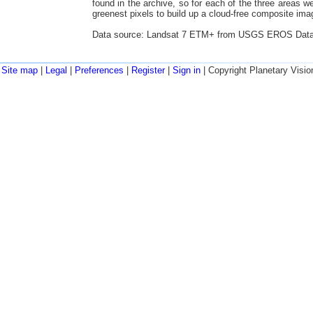
found in the archive, so for each of the three areas 
greenest pixels to build up a cloud-free composite imag
Data source: Landsat 7 ETM+ from USGS EROS Data
Site map
|
Legal
|
Preferences
|
Register
|
Sign in
| Copyright Planetary Visio