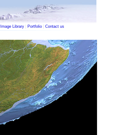
|
|
|
Image Library
Portfolio
Contact us