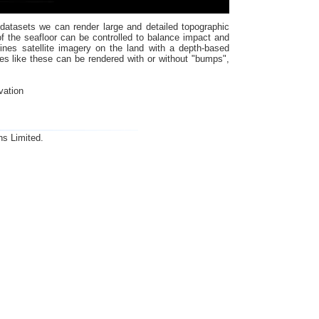
 datasets we can render large and detailed topographic
 the seafloor can be controlled to balance impact and
ines satellite imagery on the land with a depth-based
es like these can be rendered with or without "bumps",
vation
ns Limited.