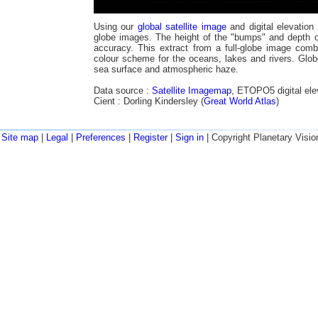
Using our
global satellite image
and digital elevation
globe images. The height of the "bumps" and depth of
accuracy. This extract from a full-globe image comb
colour scheme for the oceans, lakes and rivers. Glob
sea surface and atmospheric haze.
Data source :
Satellite Imagemap
, ETOPO5 digital ele
Cient : Dorling Kindersley (
Great World Atlas
)
Site map
|
Legal
|
Preferences
|
Register
|
Sign in
| Copyright Planetary Visio