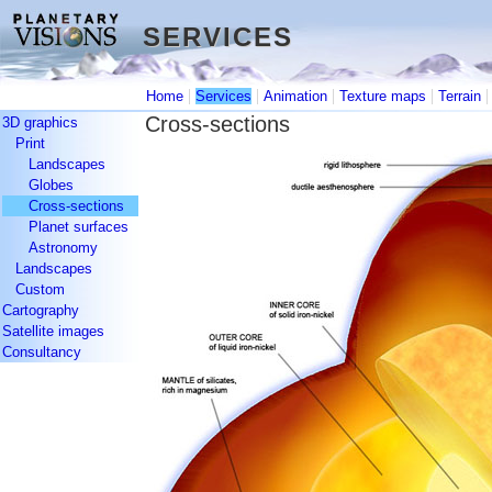
SERVICES
SERVICES
|
|
|
|
Home
Services
Animation
Texture maps
Terrain
Cross-sections
3D graphics
Print
Landscapes
Globes
Cross-sections
Planet surfaces
Astronomy
Landscapes
Custom
Cartography
Satellite images
Consultancy