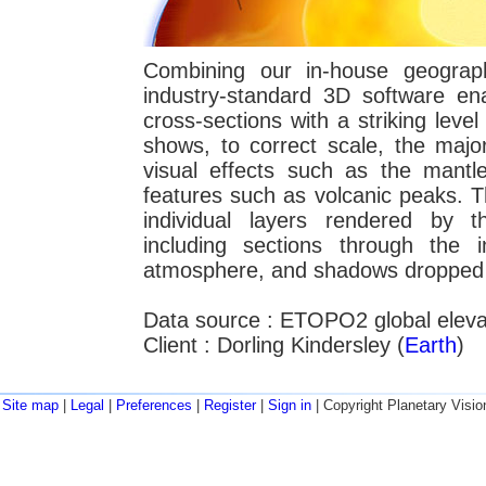
Combining our in-house geograph
industry-standard 3D software e
cross-sections with a striking level
shows, to correct scale, the major
visual effects such as the mantle
features such as volcanic peaks. T
individual layers rendered by t
including sections through the 
atmosphere, and shadows dropped f
Data source : ETOPO2 global eleva
Client : Dorling Kindersley (
Earth
)
Site map
|
Legal
|
Preferences
|
Register
|
Sign in
| Copyright Planetary Visio