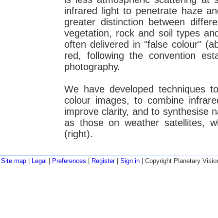
infrared light to penetrate haze a
greater distinction between diffe
vegetation, rock and soil types and
often delivered in "false colour" (a
red, following the convention esta
photography.
We have developed techniques to 
colour images, to combine infrare
improve clarity, and to synthesise 
as those on weather satellites, w
(right).
Site map
|
Legal
|
Preferences
|
Register
|
Sign in
| Copyright Planetary Visio