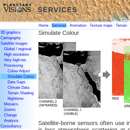
SERVICES
SERVICES
|
|
|
|
Home
Services
Animation
Texture maps
Terrain
Simulate Colour
3D graphics
Cartography
Satellite images
Global / regional
High resolution
Very high-res
Processing
Colour Adjust
Simulate Colour
Data Gaps
Climate Data
Terrain Shading
Nighttime
Mosaics
Zooms
Change
Analysis
Satellite-borne sensors often use in
Consultancy
is less atmospheric scattering at 