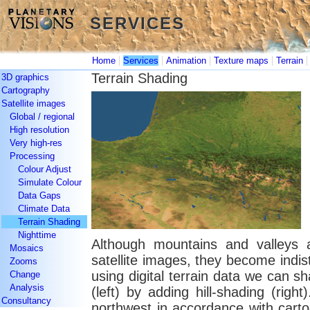
SERVICES
SERVICES
|
|
|
|
Home
Services
Animation
Texture maps
Terrain
Terrain Shading
3D graphics
Cartography
Satellite images
Global / regional
High resolution
Very high-res
Processing
Colour Adjust
Simulate Colour
Data Gaps
Climate Data
Terrain Shading
Nighttime
Although mountains and valleys a
Mosaics
satellite images, they become indist
Zooms
using digital terrain data we can s
Change
Analysis
(left) by adding hill-shading (rig
Consultancy
northwest in accordance with carto