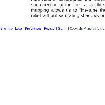
sun direction at the time a satelli
mapping allows us to fine-tune t
relief without saturating shadows or 
Site map
|
Legal
|
Preferences
|
Register
|
Sign in
| Copyright Planetary Visio