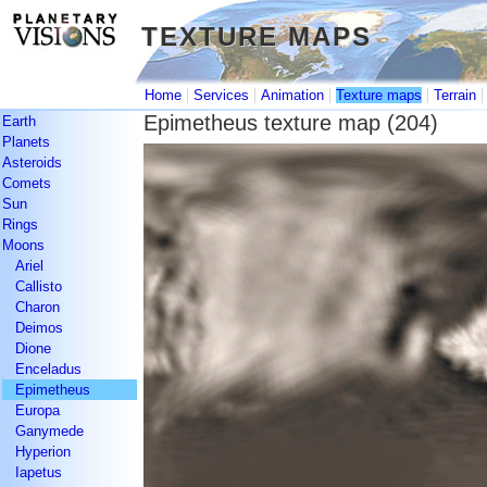
TEXTURE MAPS
TEXTURE MAPS
|
|
|
|
Home
Services
Animation
Texture maps
Terrain
Epimetheus texture map (204)
Earth
Planets
Asteroids
Comets
Sun
Rings
Moons
Ariel
Callisto
Charon
Deimos
Dione
Enceladus
Epimetheus
Europa
Ganymede
Hyperion
Iapetus