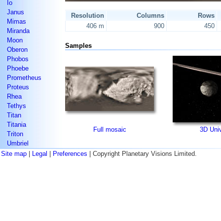
Io
Janus
Resolution
Columns
Rows
Mimas
406 m
900
450
Miranda
Moon
Samples
Oberon
Phobos
Phoebe
Prometheus
Proteus
Rhea
Tethys
Titan
Titania
Full mosaic
3D Uni
Triton
Umbriel
Site map
|
Legal
|
Preferences
| Copyright Planetary Visions Limited.