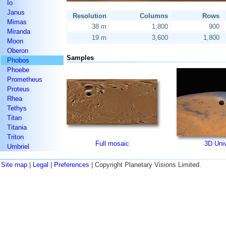
Io
Janus
Resolution
Columns
Rows
Mimas
38 m
1,800
900
Miranda
19 m
3,600
1,800
Moon
Oberon
Samples
Phobos
Phoebe
Prometheus
Proteus
Rhea
Tethys
Titan
Titania
Triton
Full mosaic
3D Uni
Umbriel
Site map
|
Legal
|
Preferences
| Copyright Planetary Visions Limited.