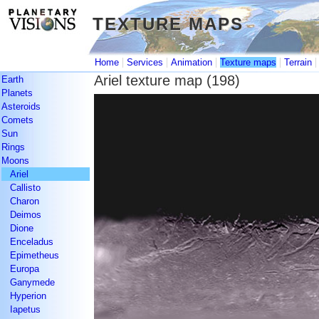
TEXTURE MAPS
TEXTURE MAPS
|
|
|
|
Home
Services
Animation
Texture maps
Terrain
Ariel texture map (198)
Earth
Planets
Asteroids
Comets
Sun
Rings
Moons
Ariel
Callisto
Charon
Deimos
Dione
Enceladus
Epimetheus
Europa
Ganymede
Hyperion
Iapetus