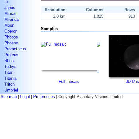
Io
Janus
Resolution
Columns
Rows
Mimas
2.0 km
1,825
913
Miranda
Moon
Samples
Oberon
Phobos
Phoebe
Prometheus
Proteus
Rhea
Tethys
Titan
Titania
Full mosaic
3D Uni
Triton
Umbriel
Site map
|
Legal
|
Preferences
| Copyright Planetary Visions Limited.