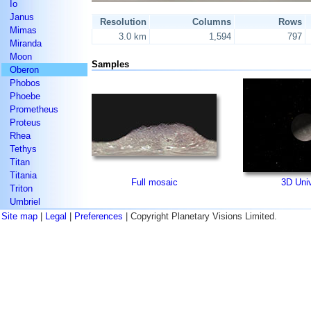
Io
Janus
Resolution
Columns
Rows
Mimas
3.0 km
1,594
797
Miranda
Moon
Samples
Oberon
Phobos
Phoebe
Prometheus
Proteus
Rhea
Tethys
Titan
Titania
Full mosaic
3D Uni
Triton
Umbriel
Site map
|
Legal
|
Preferences
| Copyright Planetary Visions Limited.