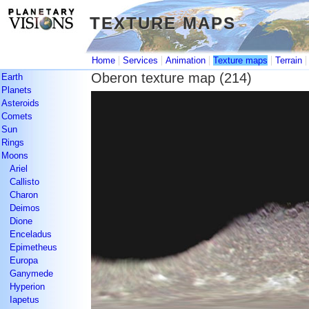
TEXTURE MAPS
TEXTURE MAPS
|
|
|
|
Home
Services
Animation
Texture maps
Terrain
Oberon texture map (214)
Earth
Planets
Asteroids
Comets
Sun
Rings
Moons
Ariel
Callisto
Charon
Deimos
Dione
Enceladus
Epimetheus
Europa
Ganymede
Hyperion
Iapetus