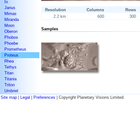
Io
Janus
Resolution
Columns
Rows
Mimas
2.2 km
600
300
Miranda
Moon
Samples
Oberon
Phobos
Phoebe
Prometheus
Proteus
Rhea
Tethys
Titan
Titania
Triton
Umbriel
Site map
|
Legal
|
Preferences
| Copyright Planetary Visions Limited.