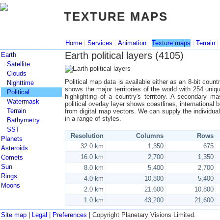
TEXTURE MAPS
TEXTURE MAPS
|
|
|
|
Home
Services
Animation
Texture maps
Terrain
Earth political layers (4105)
Earth
Satellite
Clouds
Political map data is available either as an 8-bit cou
Nighttime
shows the major territories of the world with 254 uniq
Political
highlighting of a country's territory. A secondary m
Watermask
political overlay layer shows coastlines, international 
Terrain
from digital map vectors. We can supply the individu
in a range of styles.
Bathymetry
SST
Resolution
Columns
Rows
Planets
32.0 km
1,350
675
Asteroids
16.0 km
2,700
1,350
Comets
Sun
8.0 km
5,400
2,700
Rings
4.0 km
10,800
5,400
Moons
2.0 km
21,600
10,800
1.0 km
43,200
21,600
Site map
|
Legal
|
Preferences
| Copyright Planetary Visions Limited.