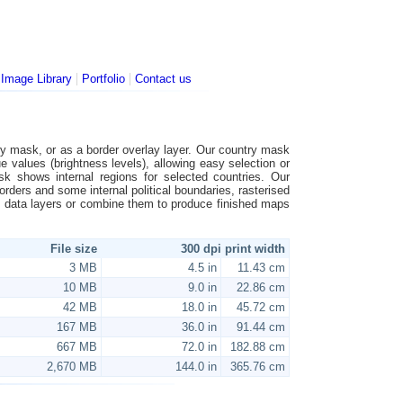
|
|
|
Image Library
Portfolio
Contact us
ntry mask, or as a border overlay layer. Our country mask
ue values (brightness levels), allowing easy selection or
ask shows internal regions for selected countries. Our
borders and some internal political boundaries, rasterised
al data layers or combine them to produce finished maps
File size
300 dpi print width
3 MB
4.5 in
11.43 cm
10 MB
9.0 in
22.86 cm
42 MB
18.0 in
45.72 cm
167 MB
36.0 in
91.44 cm
667 MB
72.0 in
182.88 cm
2,670 MB
144.0 in
365.76 cm