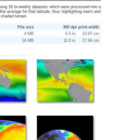
ing 26 bi-weekly datasets which were processed into a
the average for that latitude, thus highlighting warm and
 shaded terrain.
File size
300 dpi print width
4 MB
5.5 in
13.97 cm
16 MB
11.0 in
27.94 cm