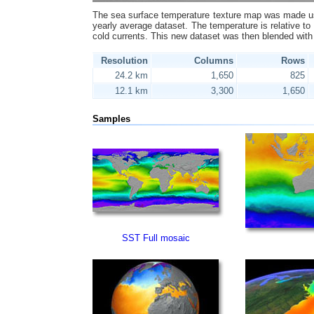
The sea surface temperature texture map was made us
yearly average dataset. The temperature is relative to 
cold currents. This new dataset was then blended with
Resolution
Columns
Rows
24.2 km
1,650
825
12.1 km
3,300
1,650
Samples
SST Full mosaic