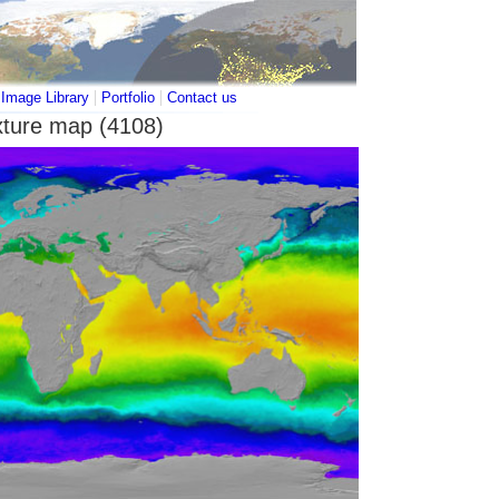
|
|
|
Image Library
Portfolio
Contact us
xture map (4108)