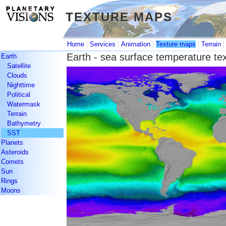
TEXTURE MAPS
TEXTURE MAPS
|
|
|
|
Home
Services
Animation
Texture maps
Terrain
Earth - sea surface temperature te
Earth
Satellite
Clouds
Nighttime
Political
Watermask
Terrain
Bathymetry
SST
Planets
Asteroids
Comets
Sun
Rings
Moons