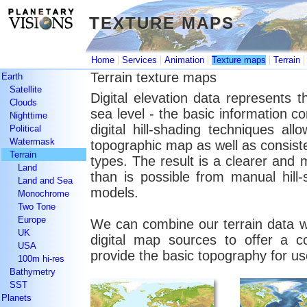
TEXTURE MAPS
TEXTURE MAPS
|
|
|
|
Home
Services
Animation
Texture maps
Terrain
Terrain texture maps
Earth
Satellite
Digital elevation data represents 
Clouds
sea level - the basic information 
Nighttime
digital hill-shading techniques all
Political
Watermask
topographic map as well as consiste
Terrain
types. The result is a clearer and
Land
than is possible from manual hill
Land and Sea
models.
Monochrome
Two Tone
Europe
We can combine our terrain data wi
UK
digital map sources to offer a c
USA
provide the basic topography for us
100m hi-res
Bathymetry
SST
Planets