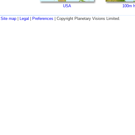
USA
100m h
Site map
|
Legal
|
Preferences
| Copyright Planetary Visions Limited.