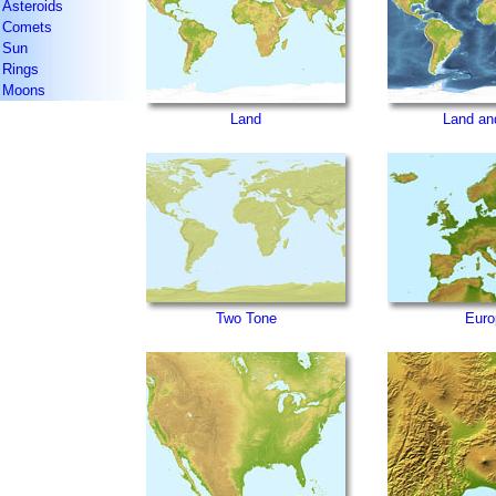
Asteroids
Comets
Sun
Rings
Moons
Land
Land an
Two Tone
Euro