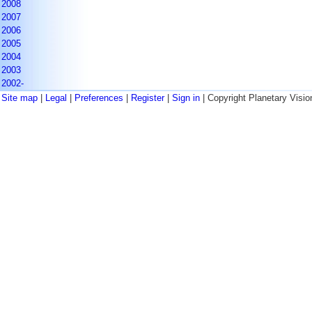
2008
2007
2006
2005
2004
2003
2002-
Site map
|
Legal
|
Preferences
|
Register
|
Sign in
| Copyright Planetary Visio