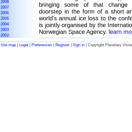
2008
bringing some of that change 
2007
doorstep in the form of a short a
2006
world's annual ice loss to the con
2005
2004
is jointly organised by the Internat
2003
Norwegian Space Agency.
learn mor
2002-
Site map
|
Legal
|
Preferences
|
Register
|
Sign in
| Copyright Planetary Visio