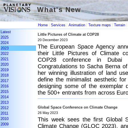
What's New
What's New
|
|
|
|
Home
Services
Animation
Texture maps
Terrain
Latest
Little Pictures of Climate at COP28
2025
20 December 2023
2024
The European Space Agency anno
2023
their Little Pictures of Climate 
2022
COP28 conference in Dubai e
2021
2020
Congratulations to Sacha Berna of 
2019
her winning illustration of land us
2018
define the minimalist aesthetic for
2017
designing some of the exemplar da
2016
2015
the 500+ entrants from across Eur
2014
2013
Global Space Conference on Climate Change
2012
2011
26 May 2023
This week sees the first Global
2010
2009
Climate Change (GLOC 2023), and 