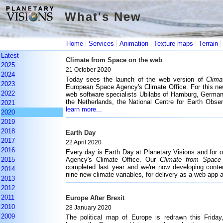
What's New
What's New
|
|
|
|
Home
Services
Animation
Texture maps
Terrain
Latest
Climate from Space on the web
2025
21 October 2020
2024
Today sees the launch of the web version of
Clima
2023
European Space Agency's Climate Office. For this ne
2022
web software specialists Ubilabs of Hamburg, German
the Netherlands, the National Centre for Earth Obs
2021
learn more...
2020
2019
2018
Earth Day
2017
22 April 2020
2016
Every day is Earth Day at Planetary Visions and for 
2015
Agency's Climate Office. Our
Climate from Space
completed last year and we're now developing conten
2014
nine new climate variables, for delivery as a web app 
2013
2012
2011
Europe After Brexit
2010
28 January 2020
2009
The political map of Europe is redrawn this Frida