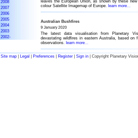
leaves the European Union, as shown by these new 
2008
colour Satellite Imagemap of Europe.
learn more...
2007
2006
2005
Australian Bushfires
2004
9 January 2020
2003
The latest data visualisation from Planetary Vi
2002-
devastating wildfires in eastern Australia, based on f
observations.
learn more...
Site map
|
Legal
|
Preferences
|
Register
|
Sign in
| Copyright Planetary Visio