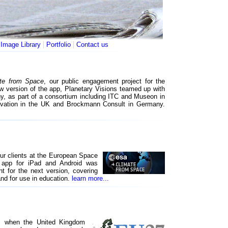
|
|
|
Image Library
Portfolio
Contact us
te from Space
, our public engagement project for the
w version of the app, Planetary Visions teamed up with
y, as part of a consortium including ITC and Museon in
ervation in the UK and Brockmann Consult in Germany.
our clients at the European Space
app for iPad and Android was
t for the next version, covering
and for use in education.
learn more...
y, when the United Kingdom