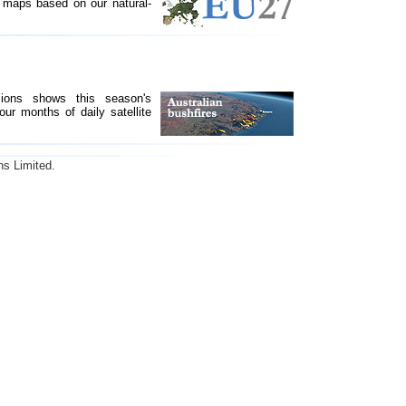
maps based on our natural-
sions shows this season's
our months of daily satellite
ns Limited.