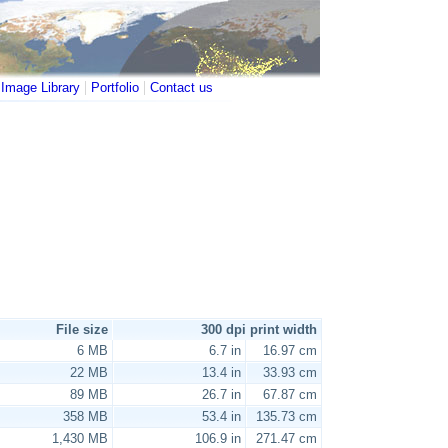
|
|
|
Image Library
Portfolio
Contact us
File size
300 dpi print width
6 MB
6.7 in
16.97 cm
22 MB
13.4 in
33.93 cm
89 MB
26.7 in
67.87 cm
358 MB
53.4 in
135.73 cm
1,430 MB
106.9 in
271.47 cm