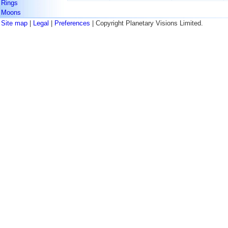
Rings
Moons
Site map
|
Legal
|
Preferences
| Copyright Planetary Visions Limited.