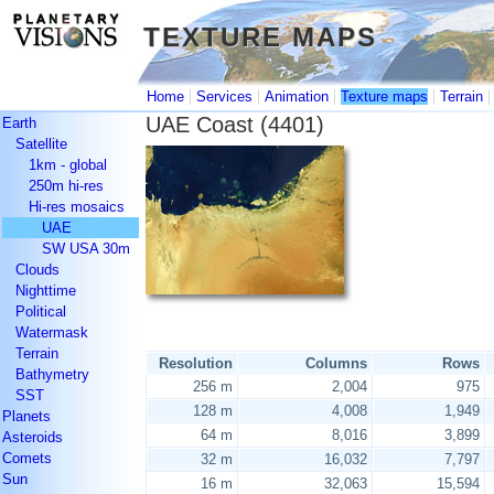
TEXTURE MAPS
TEXTURE MAPS
|
|
|
|
Home
Services
Animation
Texture maps
Terrain
UAE Coast (4401)
Earth
Satellite
1km - global
250m hi-res
Hi-res mosaics
UAE
SW USA 30m
Clouds
Nighttime
Political
Watermask
Terrain
Resolution
Columns
Rows
Bathymetry
256 m
2,004
975
SST
128 m
4,008
1,949
Planets
64 m
8,016
3,899
Asteroids
Comets
32 m
16,032
7,797
Sun
16 m
32,063
15,594