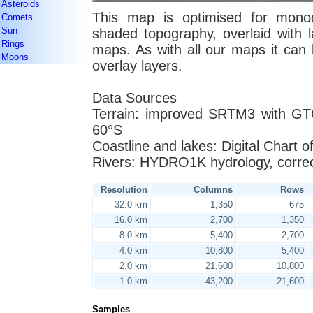
Asteroids
This map is optimised for monoc
Comets
Sun
shaded topography, overlaid with l
Rings
maps. As with all our maps it can b
Moons
overlay layers.
Data Sources
Terrain: improved SRTM3 with GT
60°S
Coastline and lakes: Digital Chart 
Rivers: HYDRO1K hydrology, corre
Resolution
Columns
Rows
32.0 km
1,350
675
16.0 km
2,700
1,350
8.0 km
5,400
2,700
4.0 km
10,800
5,400
2.0 km
21,600
10,800
1.0 km
43,200
21,600
Samples