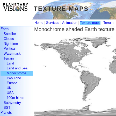
TEXTURE MAPS
TEXTURE MAPS
|
|
|
|
Home
Services
Animation
Texture maps
Terrain
Monochrome shaded Earth texture
Earth
Satellite
Clouds
Nighttime
Political
Watermask
Terrain
Land
Land and Sea
Monochrome
Two Tone
Europe
UK
USA
100m hi-res
Bathymetry
SST
Planets