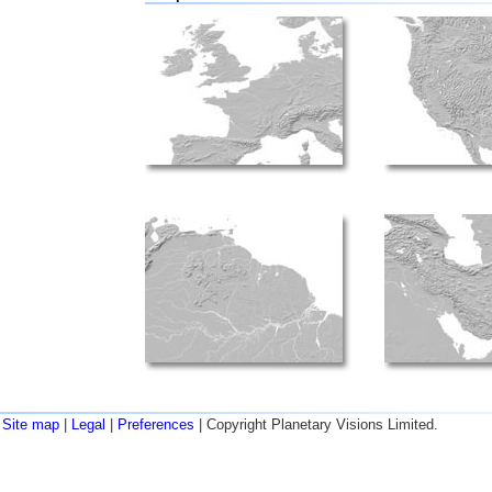
Site map
|
Legal
|
Preferences
| Copyright Planetary Visions Limited.